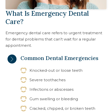
What Is Emergency Dental
Care?
Emergency dental care refers to urgent treatment
for dental problems that can’t wait for a regular
appointment.
Common Dental Emergencies
Knocked-out or loose teeth
Severe toothaches
Infections or abscesses
Gum swelling or bleeding
Cracked, chipped, or broken teeth