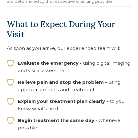
are determined by the respective financing provider.
What to Expect During Your
Visit
As soon as you arrive, our experienced team will:
Evaluate the emergency -
using digital imaging
and visual assessment
Relieve pain and stop the problem -
using
appropriate tools and treatment
Explain your treatment plan clearly -
so you
know what’s next
Begin treatment the same day -
whenever
possible