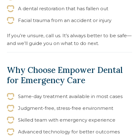
A dental restoration that has fallen out
Facial trauma from an accident or injury
If you’re unsure, call us. It’s always better to be safe—
and we’ll guide you on what to do next.
Why Choose Empower Dental
for Emergency Care
Same-day treatment available in most cases
Judgment-free, stress-free environment
Skilled team with emergency experience
Advanced technology for better outcomes