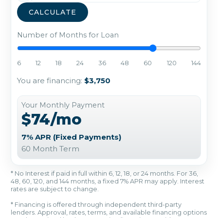
CALCULATE
Number of Months for Loan
6
12
18
24
36
48
60
120
144
You are financing:
$3,750
Your Monthly Payment
$74/mo
7% APR (Fixed Payments)
60 Month Term
* No Interest if paid in full within 6, 12, 18, or 24 months. For 36,
48, 60, 120, and 144 months, a fixed 7% APR may apply. Interest
rates are subject to change.
* Financing is offered through independent third-party
lenders. Approval, rates, terms, and available financing options