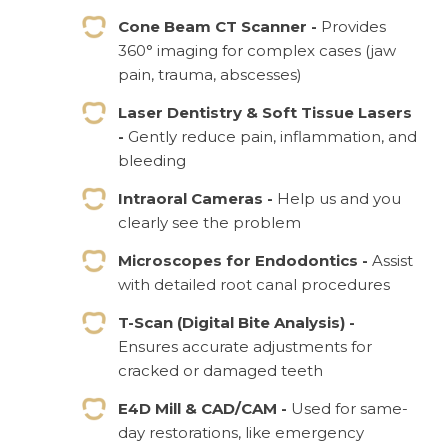
Cone Beam CT Scanner -
Provides
360° imaging for complex cases (jaw
pain, trauma, abscesses)
Laser Dentistry & Soft Tissue Lasers
-
Gently reduce pain, inflammation, and
bleeding
Intraoral Cameras -
Help us and you
clearly see the problem
Microscopes for Endodontics -
Assist
with detailed root canal procedures
T-Scan (Digital Bite Analysis) -
Ensures accurate adjustments for
cracked or damaged teeth
E4D Mill & CAD/CAM -
Used for same-
day restorations, like emergency