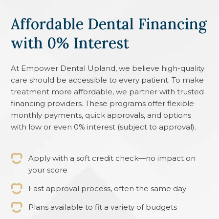
Affordable Dental Financing
with 0% Interest
At
Empower Dental Upland
, we believe high-quality
care should be accessible to every patient. To make
treatment more affordable, we partner with trusted
financing providers. These programs offer flexible
monthly payments, quick approvals, and options
with low or even 0% interest (subject to approval).
Apply with a soft credit check—no impact on
your score
Fast approval process, often the same day
Plans available to fit a variety of budgets