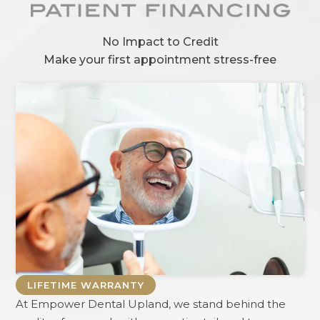
No Impact to Credit
Make your first appointment stress-free
LIFETIME WARRANTY
At
Empower Dental Upland
, we stand behind the