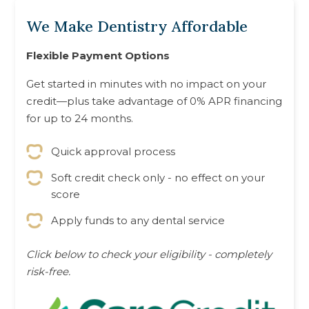
We Make Dentistry Affordable
Flexible Payment Options
Get started in minutes with no impact on your
credit—plus take advantage of 0% APR financing
for up to 24 months.
Quick approval process
Soft credit check only - no effect on your
score
Apply funds to any dental service
Click below to check your eligibility - completely
risk-free.