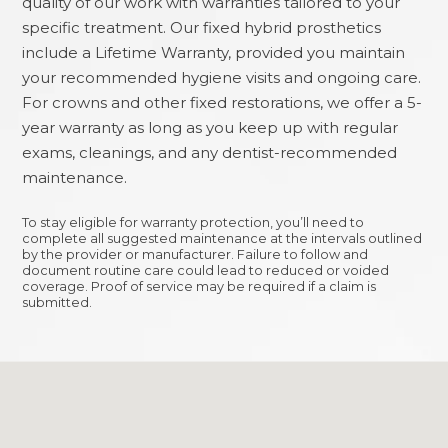
quality of our work with warranties tailored to your
specific treatment. Our fixed hybrid prosthetics
include a Lifetime Warranty, provided you maintain
your recommended hygiene visits and ongoing care.
For crowns and other fixed restorations, we offer a 5-
year warranty as long as you keep up with regular
exams, cleanings, and any dentist-recommended
maintenance.
To stay eligible for warranty protection, you’ll need to
complete all suggested maintenance at the intervals outlined
by the provider or manufacturer. Failure to follow and
document routine care could lead to reduced or voided
coverage. Proof of service may be required if a claim is
submitted.