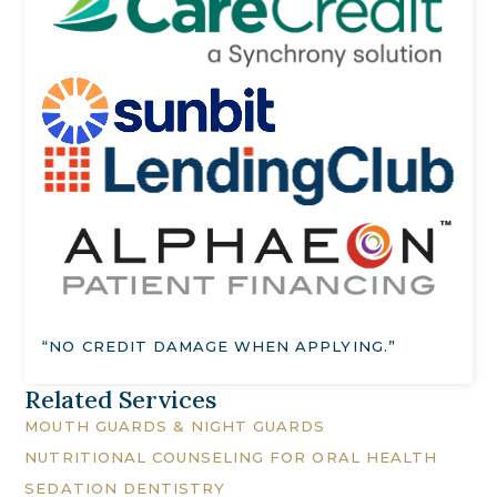
“NO CREDIT DAMAGE WHEN APPLYING.”
Related Services
MOUTH GUARDS & NIGHT GUARDS
NUTRITIONAL COUNSELING FOR ORAL HEALTH
SEDATION DENTISTRY