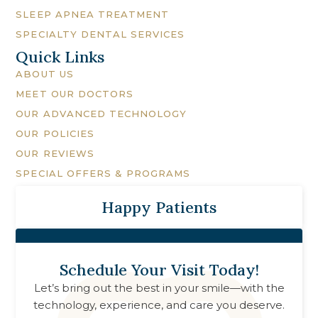
SLEEP APNEA TREATMENT
SPECIALTY DENTAL SERVICES
Quick Links
ABOUT US
MEET OUR DOCTORS
OUR ADVANCED TECHNOLOGY
OUR POLICIES
OUR REVIEWS
SPECIAL OFFERS & PROGRAMS
Happy Patients
Schedule Your Visit Today!
Let’s bring out the best in your smile—with the
technology, experience, and care you deserve.