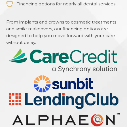
Financing options for nearly all dental services
From implants and crowns to cosmetic treatments
and smile makeovers, our financing options are
designed to help you move forward with your care—
without delay.