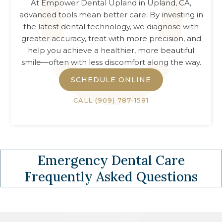
At
Empower Dental Upland
in
Upland, CA
,
advanced tools mean better care. By investing in
the latest dental technology, we diagnose with
greater accuracy, treat with more precision, and
help you achieve a healthier, more beautiful
smile—often with less discomfort along the way.
SCHEDULE ONLINE
CALL
(909) 787-1581
Emergency Dental Care
Frequently Asked Questions