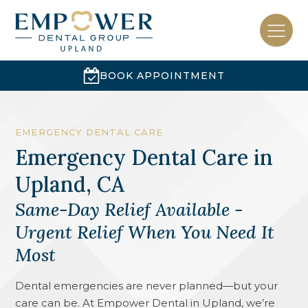
BOOK APPOINTMENT
EMERGENCY DENTAL CARE
Emergency Dental Care
in
Upland, CA
Same-Day Relief Available -
Urgent Relief When You Need It
Most
Dental emergencies are never planned—but your
care can be. At Empower Dental in Upland, we’re