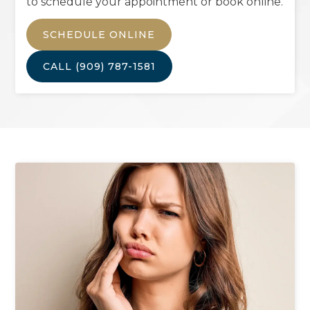
to schedule your appointment or book online.
SCHEDULE ONLINE
CALL
(909) 787-1581