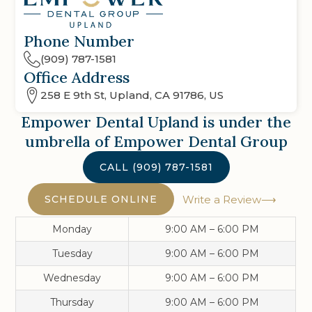
Phone Number
(909) 787-1581
Office Address
258 E 9th St, Upland, CA 91786, US
Empower Dental Upland
is under the
umbrella of Empower Dental Group
CALL
(909) 787-1581
SCHEDULE ONLINE
Write a Review
Monday
9:00 AM – 6:00 PM
Tuesday
9:00 AM – 6:00 PM
Wednesday
9:00 AM – 6:00 PM
Thursday
9:00 AM – 6:00 PM