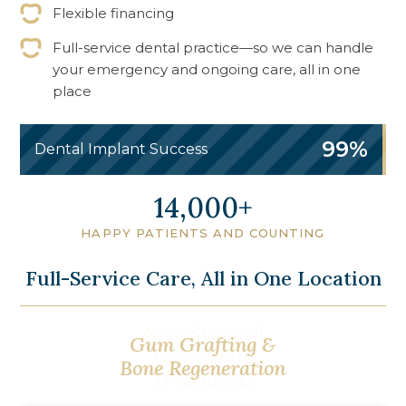
Flexible financing
Full-service dental practice—so we can handle
your emergency and ongoing care, all in one
place
99%
Dental Implant Success
17,250
HAPPY PATIENTS AND COUNTING
Full-Service Care, All in One Location
Gum Contouring &
Gum Grafting &
Cosmetic Gum
Bone Regeneration
Surgery