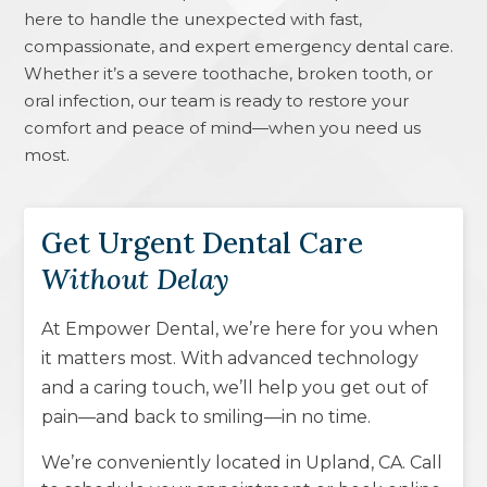
here to handle the unexpected with fast,
compassionate, and expert emergency dental care.
Whether it’s a severe toothache, broken tooth, or
oral infection, our team is ready to restore your
comfort and peace of mind—when you need us
most.
Get Urgent Dental Care
Without Delay
At Empower Dental, we’re here for you when
it matters most. With advanced technology
and a caring touch, we’ll help you get out of
pain—and back to smiling—in no time.
We’re conveniently located in
Upland, CA
. Call