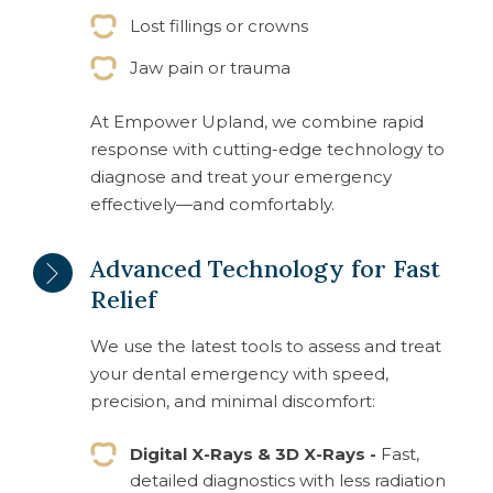
Lost fillings or crowns
Jaw pain or trauma
At Empower Upland, we combine rapid
response with cutting-edge technology to
diagnose and treat your emergency
effectively—and comfortably.
Advanced Technology for Fast
Relief
We use the latest tools to assess and treat
your dental emergency with speed,
precision, and minimal discomfort:
Digital X-Rays & 3D X-Rays -
Fast,
detailed diagnostics with less radiation