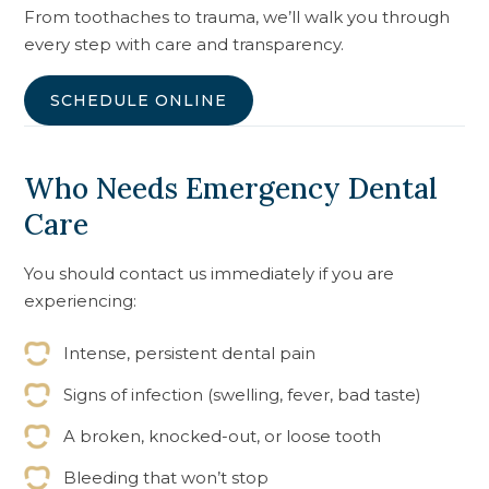
From toothaches to trauma, we’ll walk you through
every step with care and transparency.
SCHEDULE ONLINE
Who Needs Emergency Dental
Care
You should contact us immediately if you are
experiencing:
Intense, persistent dental pain
Signs of infection (swelling, fever, bad taste)
A broken, knocked-out, or loose tooth
Bleeding that won’t stop