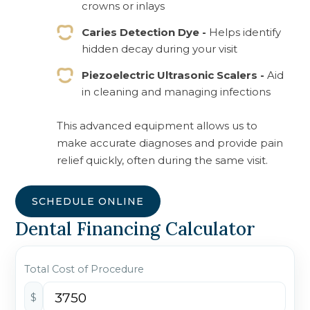
crowns or inlays
Caries Detection Dye -
Helps identify
hidden decay during your visit
Piezoelectric Ultrasonic Scalers -
Aid
in cleaning and managing infections
This advanced equipment allows us to
make accurate diagnoses and provide pain
relief quickly, often during the same visit.
SCHEDULE ONLINE
Dental Financing Calculator
Total Cost of Procedure
$