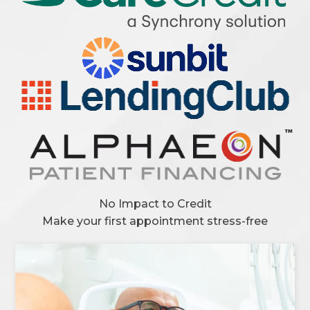
No Impact to Credit
Make your first appointment stress-free