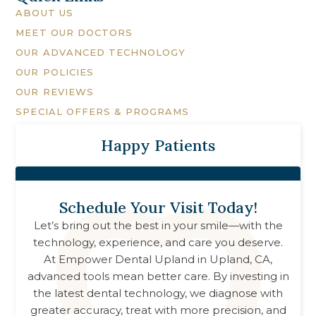
ABOUT US
MEET OUR DOCTORS
OUR ADVANCED TECHNOLOGY
OUR POLICIES
OUR REVIEWS
SPECIAL OFFERS & PROGRAMS
Happy Patients
Schedule Your Visit Today!
Let’s bring out the best in your smile—with the
technology, experience, and care you deserve.
At
Empower Dental Upland
in
Upland, CA
,
advanced tools mean better care. By investing in
the latest dental technology, we diagnose with
greater accuracy, treat with more precision, and