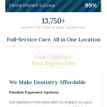
99%
Dental Implant Success
16,750
HAPPY PATIENTS AND COUNTING
Full-Service Care, All in One Location
Gum Grafting &
Bone Regeneration
We Make Dentistry Affordable
Flexible Payment Options
Get started in minutes with no impact on your