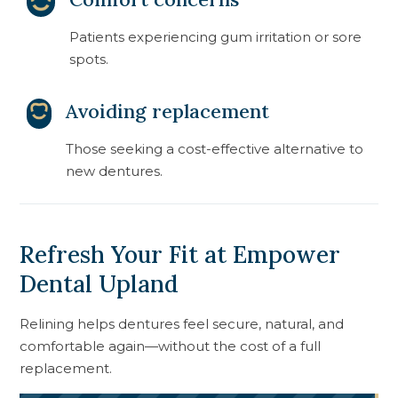
Patients experiencing gum irritation or sore
spots.
Avoiding replacement
Those seeking a cost-effective alternative to
new dentures.
Refresh Your Fit at Empower
Dental Upland
Relining helps dentures feel secure, natural, and
comfortable again—without the cost of a full
replacement.