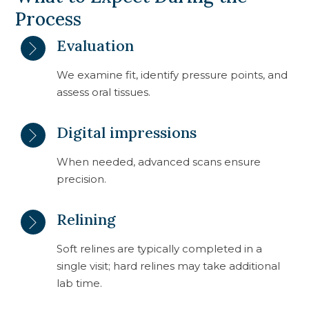
Process
Evaluation
We examine fit, identify pressure points, and
assess oral tissues.
Digital impressions
When needed, advanced scans ensure
precision.
Relining
Soft relines are typically completed in a
single visit; hard relines may take additional
lab time.