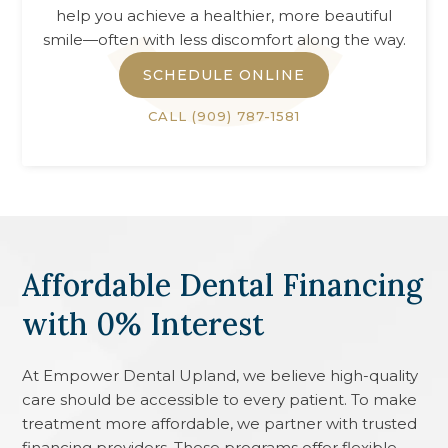
help you achieve a healthier, more beautiful
smile—often with less discomfort along the way.
SCHEDULE ONLINE
CALL
(909) 787-1581
Affordable Dental Financing
with 0% Interest
At
Empower Dental Upland
, we believe high-quality
care should be accessible to every patient. To make
treatment more affordable, we partner with trusted
financing providers. These programs offer flexible