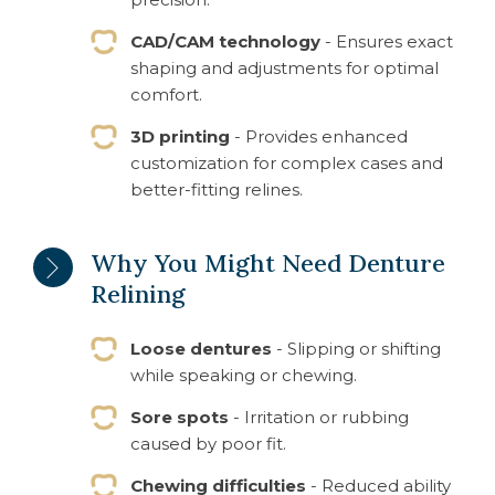
CAD/CAM technology
- Ensures exact
shaping and adjustments for optimal
comfort.
3D printing
- Provides enhanced
customization for complex cases and
better-fitting relines.
Why You Might Need Denture
Relining
Loose dentures
- Slipping or shifting
while speaking or chewing.
Sore spots
- Irritation or rubbing
caused by poor fit.
Chewing difficulties
- Reduced ability