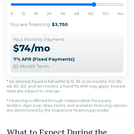
6
12
18
24
36
48
60
120
144
You are financing:
$3,750
Your Monthly Payment
$74/mo
7% APR (Fixed Payments)
60 Month Term
* No Interest if paid in full within 6, 12, 18, or 24 months. For 36,
48, 60, 120, and 144 months, a fixed 7% APR may apply. Interest
rates are subject to change.
* Financing is offered through independent third-party
lenders. Approval, rates, terms, and available financing options
are determined by the respective financing provider.
What to Expect During the