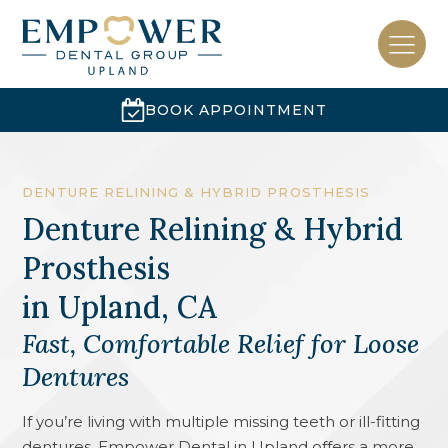
BOOK APPOINTMENT
DENTURE RELINING & HYBRID PROSTHESIS
Denture Relining & Hybrid
Prosthesis
in
Upland, CA
Fast, Comfortable Relief for Loose
Dentures
If you’re living with multiple missing teeth or ill-fitting
dentures, Empower Dental in Upland offers a more