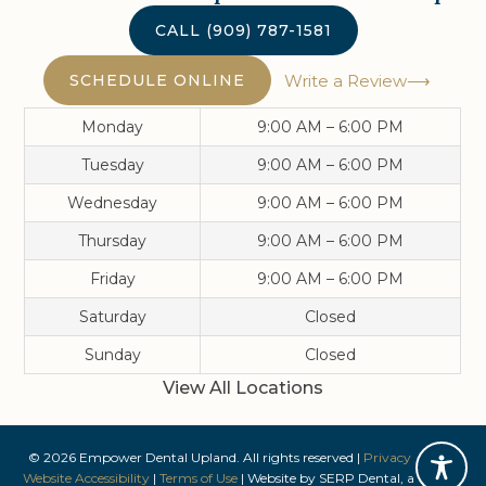
CALL
(909) 787-1581
SCHEDULE ONLINE
Write a Review
Monday
9:00 AM – 6:00 PM
Tuesday
9:00 AM – 6:00 PM
Wednesday
9:00 AM – 6:00 PM
Thursday
9:00 AM – 6:00 PM
Friday
9:00 AM – 6:00 PM
Saturday
Closed
Sunday
Closed
View All Locations
©
2026
Empower Dental Upland
. All rights reserved |
Privacy Policy
|
Website Accessibility
|
Terms of Use
| Website by
SERP Dental
, a division