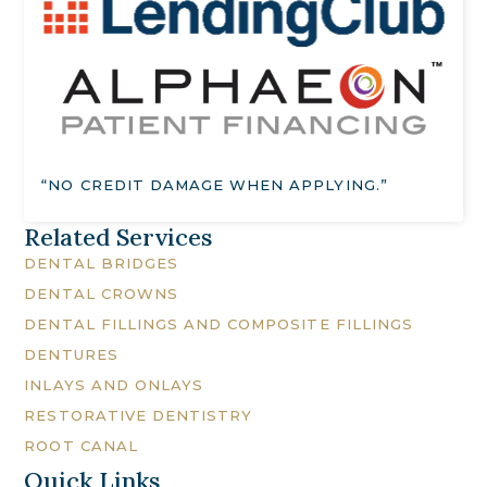
“NO CREDIT DAMAGE WHEN APPLYING.”
Related Services
DENTAL BRIDGES
DENTAL CROWNS
DENTAL FILLINGS AND COMPOSITE FILLINGS
DENTURES
INLAYS AND ONLAYS
RESTORATIVE DENTISTRY
ROOT CANAL
Quick Links