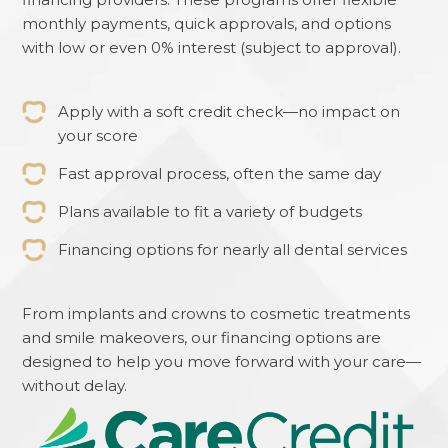
monthly payments, quick approvals, and options
with low or even 0% interest (subject to approval).
Apply with a soft credit check—no impact on
your score
Fast approval process, often the same day
Plans available to fit a variety of budgets
Financing options for nearly all dental services
From implants and crowns to cosmetic treatments
and smile makeovers, our financing options are
designed to help you move forward with your care—
without delay.