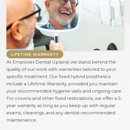
LIFETIME WARRANTY
At
Empower Dental Upland
, we stand behind the
quality of our work with warranties tailored to your
specific treatment. Our fixed hybrid prosthetics
include a Lifetime Warranty, provided you maintain
your recommended hygiene visits and ongoing care.
For crowns and other fixed restorations, we offer a 5-
year warranty as long as you keep up with regular
exams, cleanings, and any dentist-recommended
maintenance.