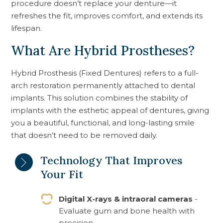
procedure doesn’t replace your denture—it
refreshes the fit, improves comfort, and extends its
lifespan.
What Are Hybrid Prostheses?
Hybrid Prosthesis (Fixed Dentures) refers to a full-
arch restoration permanently attached to dental
implants. This solution combines the stability of
implants with the esthetic appeal of dentures, giving
you a beautiful, functional, and long-lasting smile
that doesn’t need to be removed daily.
Technology That Improves
Your Fit
Digital X-rays & intraoral cameras
-
Evaluate gum and bone health with
precision.