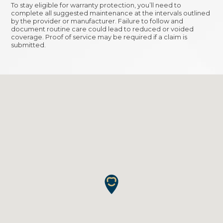
To stay eligible for warranty protection, you’ll need to
complete all suggested maintenance at the intervals outlined
by the provider or manufacturer. Failure to follow and
document routine care could lead to reduced or voided
coverage. Proof of service may be required if a claim is
submitted.