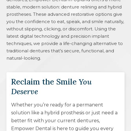
stable, modern solution: denture relining and hybrid
prostheses. These advanced restorative options give
you the confidence to eat, speak, and smile naturally,
without slipping, clicking, or discomfort. Using the
latest digital technology and precision implant
techniques, we provide a life-changing alternative to
traditional dentures that’s secure, functional, and
natural-looking.
Reclaim the Smile
You
Deserve
Whether you’re ready for a permanent
solution like a hybrid prosthesis or just need a
better fit with your current dentures,
Empower Dental is here to guide you every