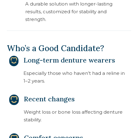
A durable solution with longer-lasting
results, customized for stability and
strength.
Who’s a Good Candidate?
Long-term denture wearers
Especially those who haven’t had a reline in
1–2 years.
Recent changes
Weight loss or bone loss affecting denture
stability.
Comfort concerns