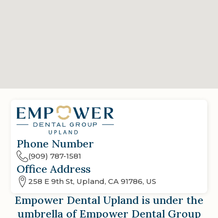
Phone Number
(909) 787-1581
Office Address
258 E 9th St, Upland, CA 91786, US
Empower Dental Upland
is under the
umbrella of Empower Dental Group