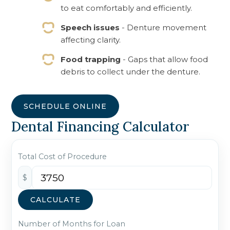
to eat comfortably and efficiently.
Speech issues
- Denture movement
affecting clarity.
Food trapping
- Gaps that allow food
debris to collect under the denture.
SCHEDULE ONLINE
Dental Financing Calculator
Total Cost of Procedure
$
CALCULATE
Number of Months for Loan