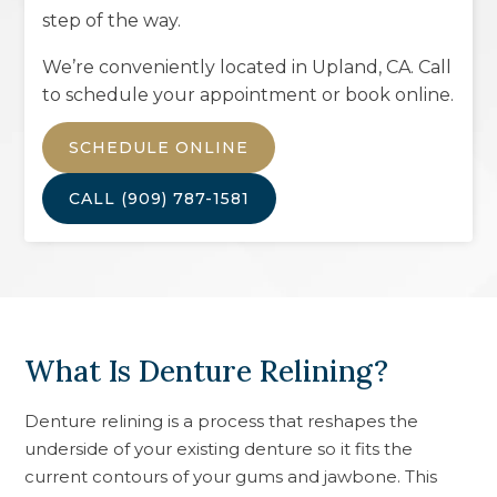
step of the way.
We’re conveniently located in
Upland, CA
. Call
to schedule your appointment or book online.
SCHEDULE ONLINE
CALL
(909) 787-1581
What Is Denture Relining?
Denture relining is a process that reshapes the
underside of your existing denture so it fits the
current contours of your gums and jawbone. This