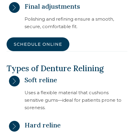
Final adjustments
Polishing and refining ensure a smooth,
secure, comfortable fit.
SCHEDULE ONLINE
Types of Denture Relining
Soft reline
Uses a flexible material that cushions
sensitive gums—ideal for patients prone to
soreness.
Hard reline