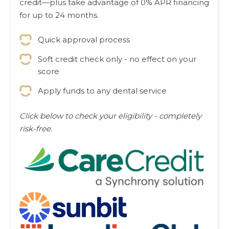
credit—plus take advantage of 0% APR financing
for up to 24 months.
Quick approval process
Soft credit check only - no effect on your
score
Apply funds to any dental service
Click below to check your eligibility - completely
risk-free.