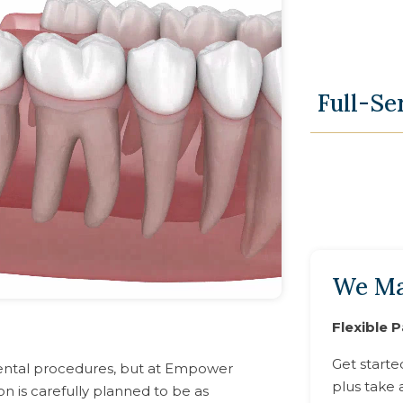
Full-Se
We Ma
Flexible 
Get starte
ental procedures, but at Empower
plus take 
on is carefully planned to be as