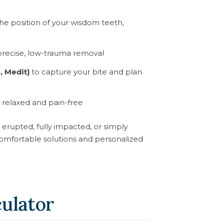
he position of your wisdom teeth,
precise, low-trauma removal
, Medit)
to capture your bite and plan
 relaxed and pain-free
erupted, fully impacted, or simply
comfortable solutions and personalized
culator