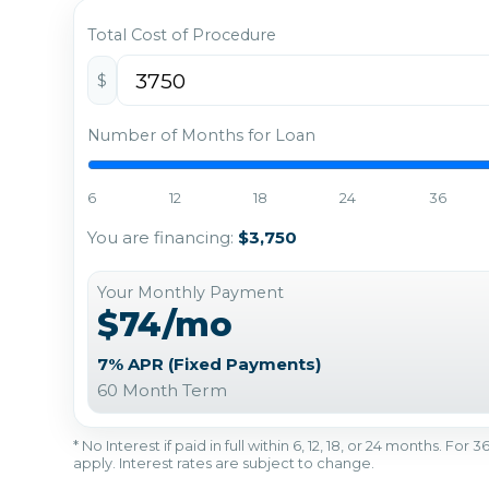
Total Cost of Procedure
$
Number of Months for Loan
6
12
18
24
36
You are financing:
$3,750
Your Monthly Payment
$74/mo
7% APR (Fixed Payments)
60 Month Term
* No Interest if paid in full within 6, 12, 18, or 24 months. Fo
apply. Interest rates are subject to change.