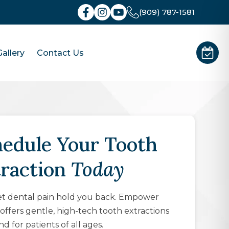
(909) 787-1581
allery
Contact Us
edule Your Tooth
traction
Today
et dental pain hold you back. Empower
offers gentle, high-tech tooth extractions
nd for patients of all ages.