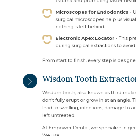
trauma and promoting faster heali
Microscopes for Endodontics
- U
surgical microscopes help us visual
nothing is left behind.
Electronic Apex Locator
- This pr
during surgical extractions to avoid
From start to finish, every step is design
Wisdom Tooth Extraction
Wisdom teeth, also known as third mola
don’t fully erupt or grow in at an angle. 
lead to swelling, infections, damage to a
left untreated.
At Empower Dental, we specialize in gen
We use: