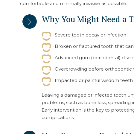
comfortable and minimally invasive as possible.
Why You Might Need a T
Severe tooth decay or infection
Broken or fractured tooth that ca
Advanced gum (periodontal) disea
Overcrowding before orthodontic
Impacted or painful wisdom teeth
Leaving a damaged or infected tooth un
problems, such as bone loss, spreading in
Early intervention is the key to protecti
complications.