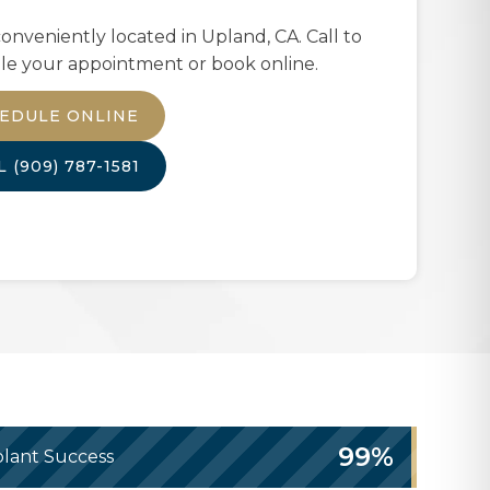
onveniently located in
Upland, CA
. Call to
le your appointment or book online.
EDULE ONLINE
LL
(909) 787-1581
99%
lant Success