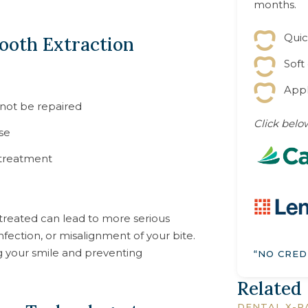
months.
Quic
ooth Extraction
Soft
Appl
nnot be repaired
Click below
se
 treatment
treated can lead to more serious
fection, or misalignment of your bite.
ng your smile and preventing
“NO CRED
Related
DENTAL X-R