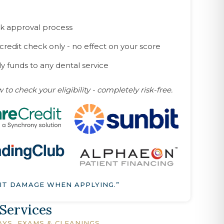
k approval process
 credit check only - no effect on your score
y funds to any dental service
 to check your eligibility - completely risk-free.
IT DAMAGE WHEN APPLYING.”
 Services
AYS, EXAMS & CLEANINGS