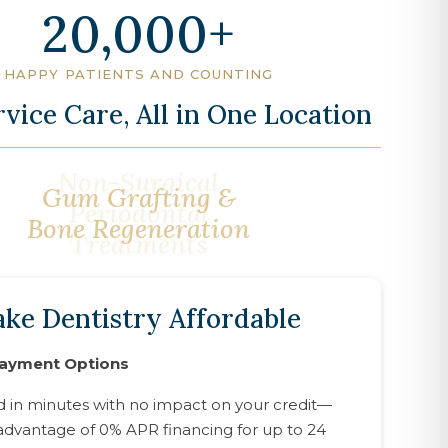
20,000
HAPPY PATIENTS AND COUNTING
rvice Care, All in One Location
Gum Grafting &
Bone Regeneration
ke Dentistry Affordable
Payment Options
d in minutes with no impact on your credit—
advantage of 0% APR financing for up to 24