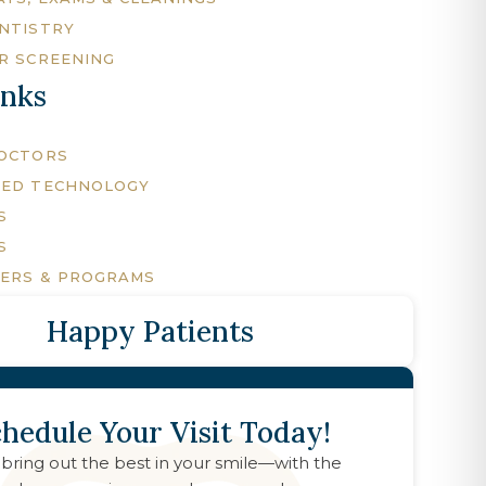
NTISTRY
R SCREENING
inks
DOCTORS
CED TECHNOLOGY
S
S
FERS & PROGRAMS
Happy Patients
hedule Your Visit Today!
 bring out the best in your smile—with the