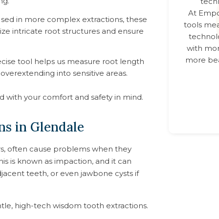
ng.
tech
At
Empo
sed in more complex extractions, these
tools mea
ize intricate root structures and ensure
technol
with mor
more bea
ecise tool helps us measure root length
 overextending into sensitive areas.
ed with your comfort and safety in mind.
s in Glendale
rs, often cause problems when they
This is known as impaction, and it can
djacent teeth, or even jawbone cysts if
tle, high-tech wisdom tooth extractions.