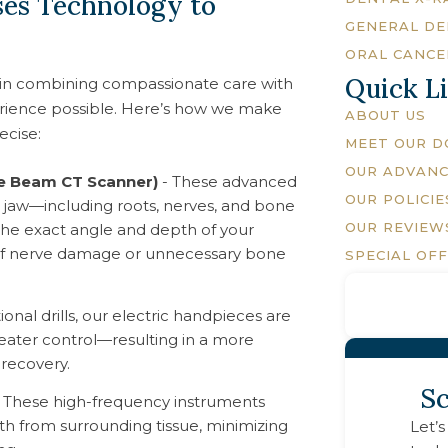
es Technology to
GENERAL DE
n
ORAL CANCE
Quick L
in combining compassionate care with
erience possible. Here’s how we make
ABOUT US
ecise:
MEET OUR 
OUR ADVAN
ne Beam CT Scanner)
- These advanced
OUR POLICIE
re jaw—including roots, nerves, and bone
OUR REVIEW
n the exact angle and depth of your
k of nerve damage or unnecessary bone
SPECIAL OF
tional drills, our electric handpieces are
reater control—resulting in a more
recovery.
Sc
 These high-frequency instruments
oth from surrounding tissue, minimizing
Let’s