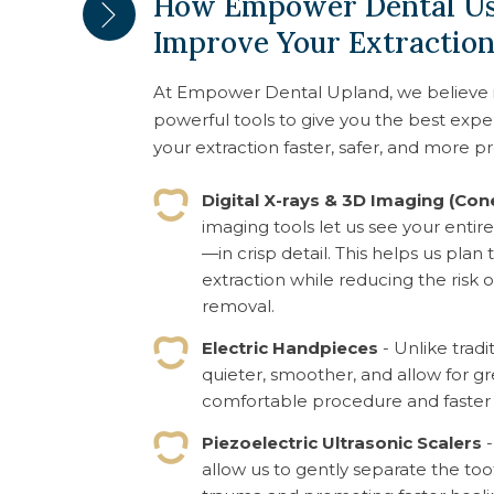
How Empower Dental Us
Improve Your Extractio
At Empower Dental Upland, we believe 
powerful tools to give you the best exp
your extraction faster, safer, and more pr
Digital X-rays & 3D Imaging (Co
imaging tools let us see your enti
—in crisp detail. This helps us pla
extraction while reducing the ris
removal.
Electric Handpieces
- Unlike tradi
quieter, smoother, and allow for g
comfortable procedure and faster 
Piezoelectric Ultrasonic Scalers
-
allow us to gently separate the to