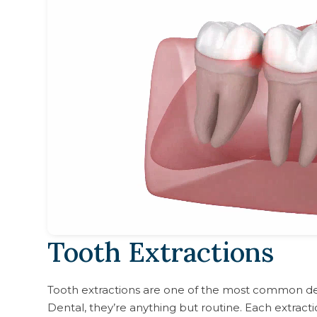
Tooth Extractions
Tooth extractions are one of the most common d
Dental, they’re anything but routine. Each extracti