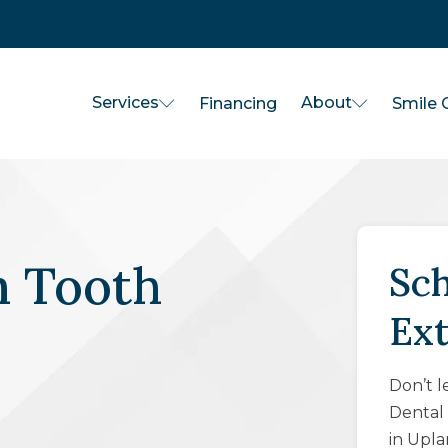
Services
About
Financing
Smile G
 Tooth
Sch
Ex
Don’t l
Dental 
in Upla