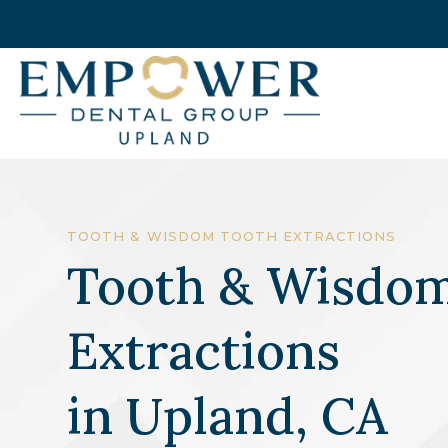
TOOTH & WISDOM TOOTH EXTRACTIONS
Tooth & Wisdom
Extractions
in
Upland, CA