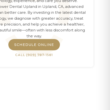
nology, experience, and care you deserve.
wer Dental Upland
in
Upland, CA
, advanced
n better care. By investing in the latest dental
ogy, we diagnose with greater accuracy, treat
e precision, and help you achieve a healthier,
utiful smile—often with less discomfort along
the way.
SCHEDULE ONLINE
CALL
(909) 787-1581