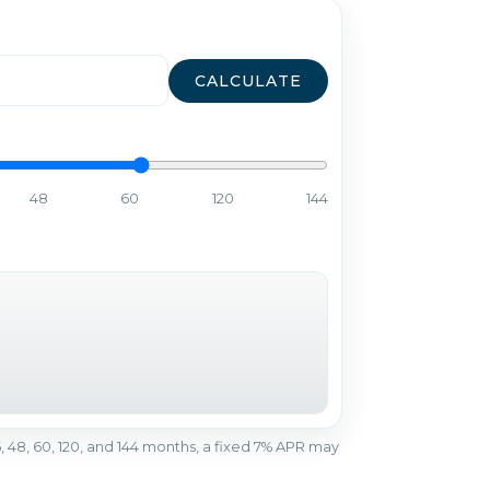
CALCULATE
48
60
120
144
r 36, 48, 60, 120, and 144 months, a fixed 7% APR may