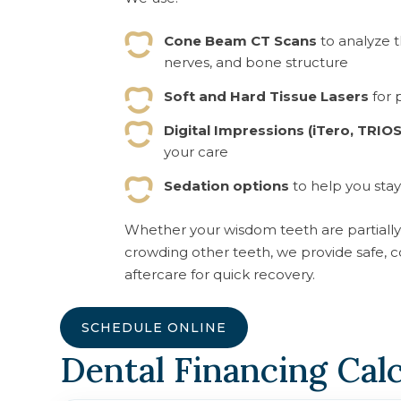
Cone Beam CT Scans
to analyze t
nerves, and bone structure
Soft and Hard Tissue Lasers
for 
Digital Impressions (iTero, TRIOS
your care
Sedation options
to help you stay
Whether your wisdom teeth are partially 
crowding other teeth, we provide safe, 
aftercare for quick recovery.
SCHEDULE ONLINE
Dental Financing Cal