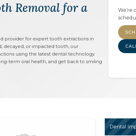
th Removal for a
We’re c
schedu
SCH
rovider for expert tooth extractions in
, decayed, or impacted tooth, our
CA
ctions using the latest dental technology.
ong-term oral health, and get back to smiling
Dental Imp