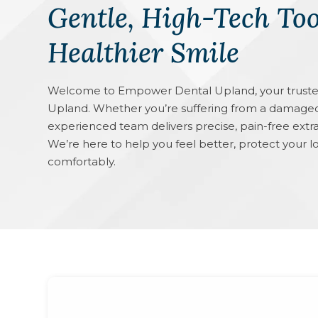
Gentle, High-Tech Too
Healthier Smile
Welcome to Empower Dental Upland, your trusted p
Upland. Whether you’re suffering from a damaged
experienced team delivers precise, pain-free extra
We’re here to help you feel better, protect your l
comfortably.