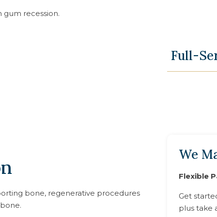
h gum recession.
Full-Se
We Ma
on
Flexible 
orting bone, regenerative procedures
Get starte
 bone.
plus take 