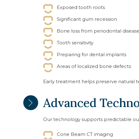
Exposed tooth roots
Significant gum recession
Bone loss from periodontal diseas
Tooth sensitivity
Preparing for dental implants
Areas of localized bone defects
Early treatment helps preserve natural t
Advanced Techno
Our technology supports predictable o
Cone Beam CT imaging