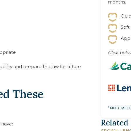
months.
Quic
Soft
Appl
opriate
Click below
ility and prepare the jaw for future
ed These
“NO CRED
Related
 have:
CROWN LEN