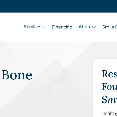
Services
About
Financing
Smile G
 Bone
Res
Fou
Smi
Healthy