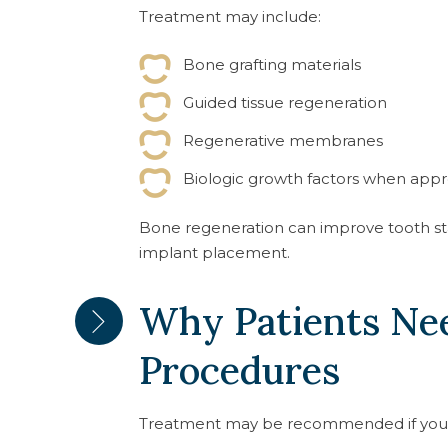
Treatment may include:
Bone grafting materials
Guided tissue regeneration
Regenerative membranes
Biologic growth factors when appr
Bone regeneration can improve tooth stab
implant placement.
Why Patients Ne
Procedures
Treatment may be recommended if you