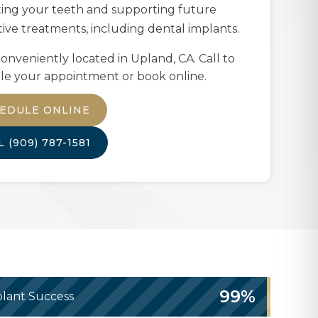
ting your teeth and supporting future
tive treatments, including dental implants.
onveniently located in
Upland, CA
. Call to
le your appointment or book online.
EDULE ONLINE
LL
(909) 787-1581
99%
lant Success