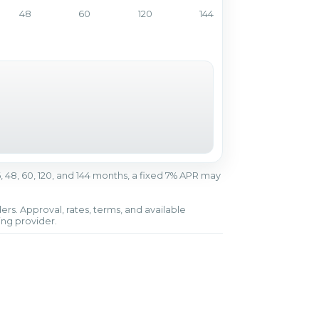
48
60
120
144
r 36, 48, 60, 120, and 144 months, a fixed 7% APR may
ers. Approval, rates, terms, and available
ing provider.