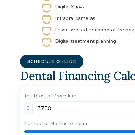
Digital X-rays
Intraoral cameras
Laser-assisted periodontal therapy
Digital treatment planning
SCHEDULE ONLINE
Dental Financing Cal
Total Cost of Procedure
$
Number of Months for Loan