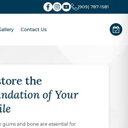
(909) 787-1581
allery
Contact Us
tore the
ndation of Your
le
 gums and bone are essential for