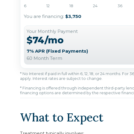
6
12
18
24
36
You are financing:
$3,750
Your Monthly Payment
$74/mo
7% APR (Fixed Payments)
60 Month Term
* No Interest if paid in full within 6, 12, 18, or 24 months. Fo
apply. Interest rates are subject to change.
* Financing is offered through independent third-party lend
financing options are determined by the respective financ
What to Expect
Treatment typically involves: