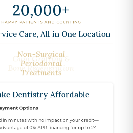
20,000
HAPPY PATIENTS AND COUNTING
rvice Care, All in One Location
Gum Grafting &
Bone Regeneration
ke Dentistry Affordable
Payment Options
d in minutes with no impact on your credit—
advantage of 0% APR financing for up to 24