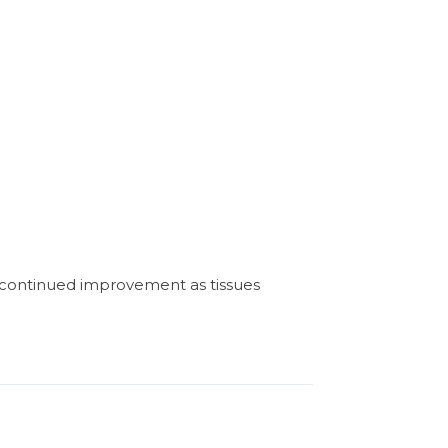
h continued improvement as tissues