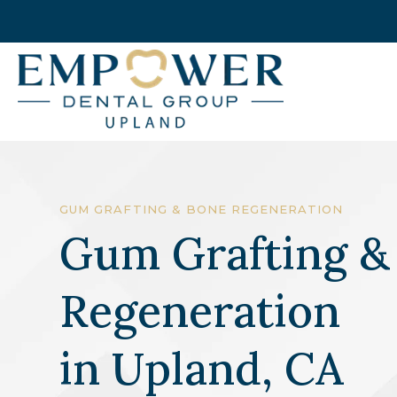
GUM GRAFTING & BONE REGENERATION
Gum Grafting &
Regeneration
in
Upland, CA