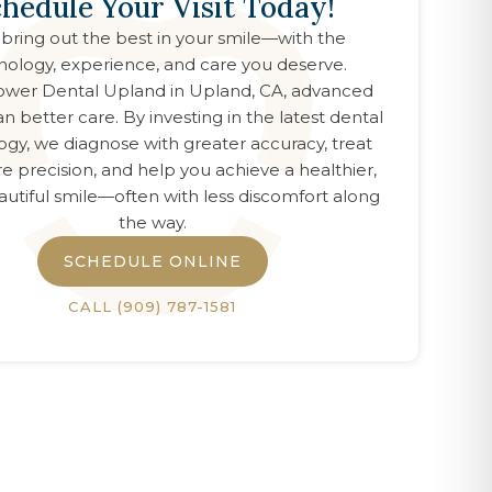
hedule Your Visit Today!
 bring out the best in your smile—with the
nology, experience, and care you deserve.
wer Dental Upland
in
Upland, CA
, advanced
n better care. By investing in the latest dental
ogy, we diagnose with greater accuracy, treat
e precision, and help you achieve a healthier,
utiful smile—often with less discomfort along
the way.
SCHEDULE ONLINE
CALL
(909) 787-1581