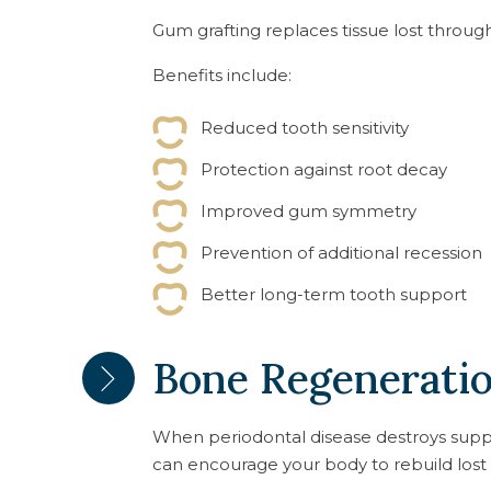
Gum grafting replaces tissue lost throug
Benefits include:
Reduced tooth sensitivity
Protection against root decay
Improved gum symmetry
Prevention of additional recession
Better long-term tooth support
Bone Regenerati
When periodontal disease destroys supp
can encourage your body to rebuild lost