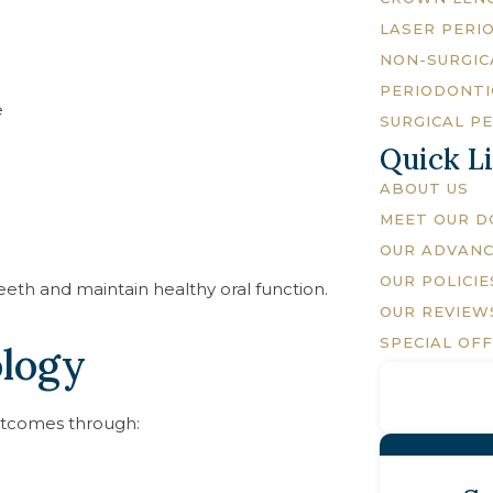
LASER PERI
NON-SURGIC
PERIODONTI
e
SURGICAL P
Quick L
ABOUT US
MEET OUR 
OUR ADVAN
OUR POLICIE
eeth and maintain healthy oral function.
OUR REVIEW
SPECIAL OF
logy
utcomes through: