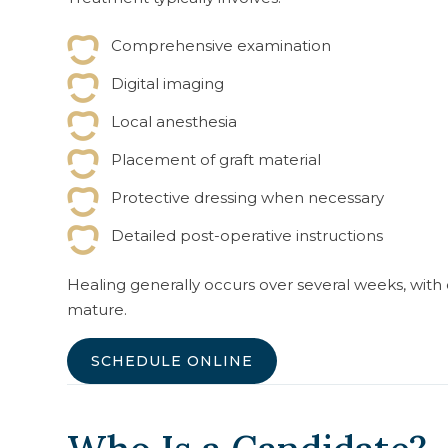
Comprehensive examination
Digital imaging
Local anesthesia
Placement of graft material
Protective dressing when necessary
Detailed post-operative instructions
Healing generally occurs over several weeks, wit
mature.
SCHEDULE ONLINE