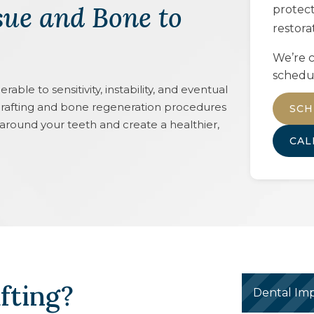
sue and Bone to
protec
restora
We’re c
schedu
ble to sensitivity, instability, and eventual
rafting and bone regeneration procedures
SCH
 around your teeth and create a healthier,
CA
fting?
Dental Imp