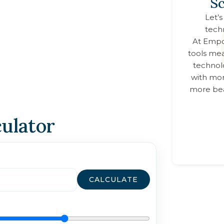
Sc
Let’s
tech
At
Empo
tools mea
technol
with mor
more bea
culator
CALCULATE