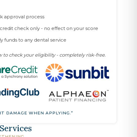
k approval process
 credit check only - no effect on your score
y funds to any dental service
 to check your eligibility - completely risk-free.
IT DAMAGE WHEN APPLYING.”
 Services
GTHENING