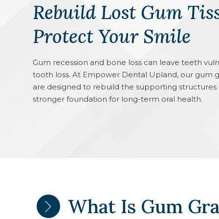
Rebuild Lost Gum Tis
Protect Your Smile
Gum recession and bone loss can leave teeth vulnera
tooth loss. At Empower Dental Upland, our gum g
are designed to rebuild the supporting structures
stronger foundation for long-term oral health.
What Is Gum Gra