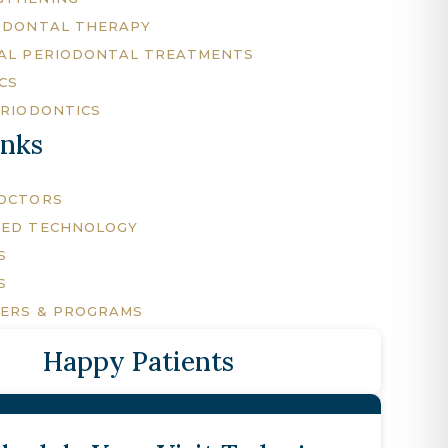
ODONTAL THERAPY
AL PERIODONTAL TREATMENTS
CS
ERIODONTICS
inks
DOCTORS
CED TECHNOLOGY
S
S
FERS & PROGRAMS
Happy Patients