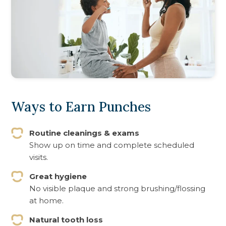
Ways to Earn Punches
Routine cleanings & exams
Show up on time and complete scheduled
visits.
Great hygiene
No visible plaque and strong brushing/flossing
at home.
Natural tooth loss