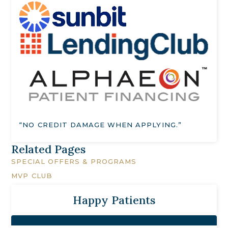
“NO CREDIT DAMAGE WHEN APPLYING.”
Related Pages
SPECIAL OFFERS & PROGRAMS
MVP CLUB
Happy Patients