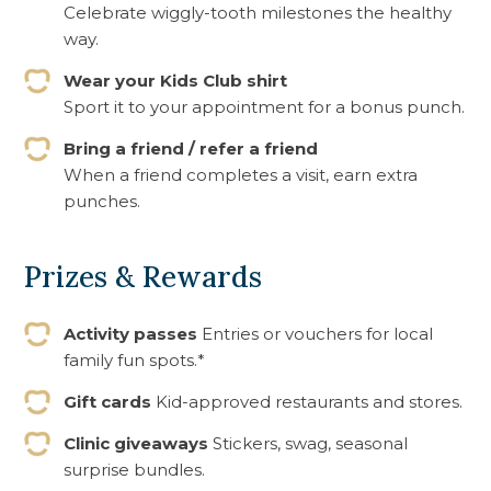
Celebrate wiggly-tooth milestones the healthy
way.
Wear your Kids Club shirt
Sport it to your appointment for a bonus punch.
Bring a friend / refer a friend
When a friend completes a visit, earn extra
punches.
Prizes & Rewards
Activity passes
Entries or vouchers for local
family fun spots.*
Gift cards
Kid-approved restaurants and stores.
Clinic giveaways
Stickers, swag, seasonal
surprise bundles.