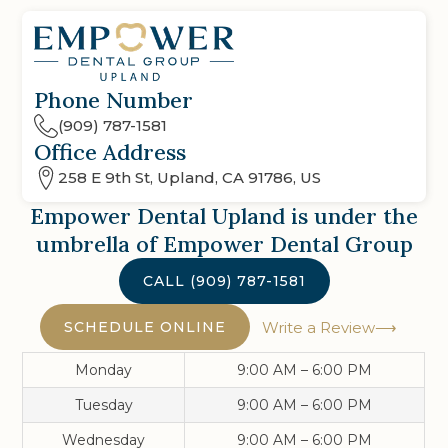
Phone Number
(909) 787-1581
Office Address
258 E 9th St, Upland, CA 91786, US
Empower Dental Upland
is under the
umbrella of Empower Dental Group
CALL
(909) 787-1581
SCHEDULE ONLINE
Write a Review
Monday
9:00 AM – 6:00 PM
Tuesday
9:00 AM – 6:00 PM
Wednesday
9:00 AM – 6:00 PM