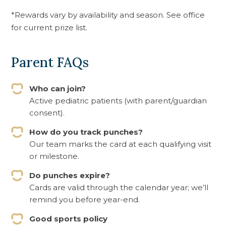
*Rewards vary by availability and season. See office
for current prize list.
Parent FAQs
Who can join?
Active pediatric patients (with parent/guardian
consent).
How do you track punches?
Our team marks the card at each qualifying visit
or milestone.
Do punches expire?
Cards are valid through the calendar year; we’ll
remind you before year-end.
Good sports policy