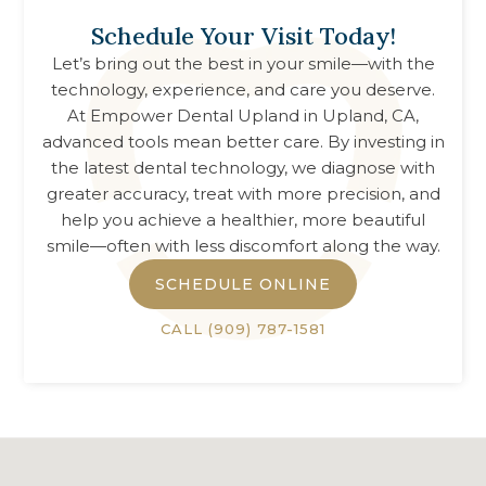
Schedule Your Visit Today!
Let’s bring out the best in your smile—with the
technology, experience, and care you deserve.
At
Empower Dental Upland
in
Upland, CA
,
advanced tools mean better care. By investing in
the latest dental technology, we diagnose with
greater accuracy, treat with more precision, and
help you achieve a healthier, more beautiful
smile—often with less discomfort along the way.
SCHEDULE ONLINE
CALL
(909) 787-1581