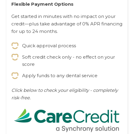
Flexible Payment Options
Get started in minutes with no impact on your
credit—plus take advantage of 0% APR financing
for up to 24 months.
Quick approval process
Soft credit check only - no effect on your
score
Apply funds to any dental service
Click below to check your eligibility - completely
risk-free.