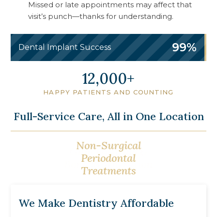
Missed or late appointments may affect that
visit’s punch—thanks for understanding.
99%
Dental Implant Success
13,750
HAPPY PATIENTS AND COUNTING
Full-Service Care, All in One Location
Non-Surgical
Gum Grafting &
Periodontal
Bone Regeneration
Treatments
We Make Dentistry Affordable