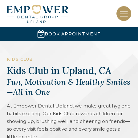
BOOK APPOINTMENT
KIDS CLUB
Kids Club
in
Upland, CA
Fun, Motivation & Healthy Smiles
—All in One
At Empower Dental Upland, we make great hygiene
habits exciting. Our Kids Club rewards children for
showing up, brushing well, and cheering on friends—
so every visit feels positive and every smile gets a
little brighter.