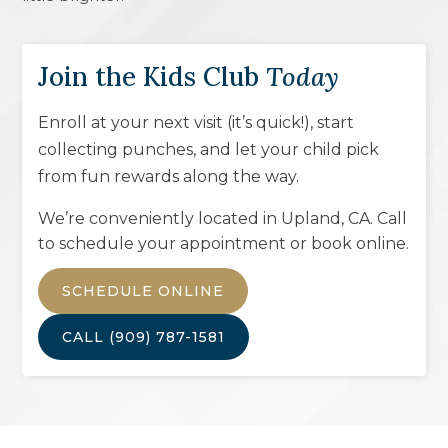
Join the Kids Club
Today
Enroll at your next visit (it’s quick!), start
collecting punches, and let your child pick
from fun rewards along the way.
We’re conveniently located in
Upland, CA
. Call
to schedule your appointment or book online.
SCHEDULE ONLINE
CALL
(909) 787-1581