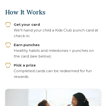
How It Works
Get your card
We’ll hand your child a Kids Club punch card at
check-in.
Earn punches
Healthy habits and milestones = punches on
the card (see below).
Pick a prize
Completed cards can be redeemed for fun
rewards.