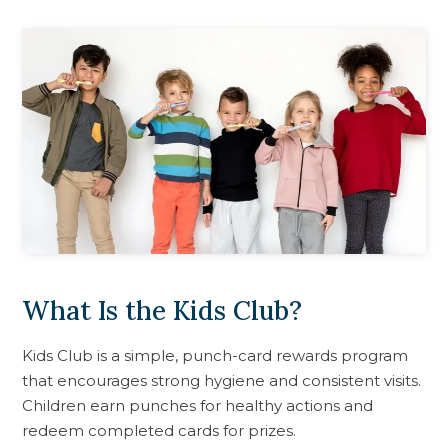
What Is the Kids Club?
Kids Club is a simple, punch-card rewards program
that encourages strong hygiene and consistent visits.
Children earn punches for healthy actions and
redeem completed cards for prizes.